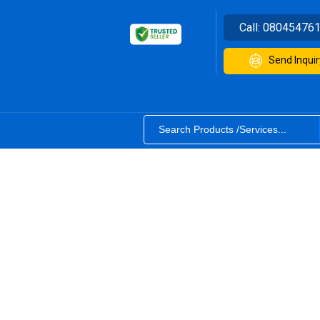
Call:
08045476
Send Inquir