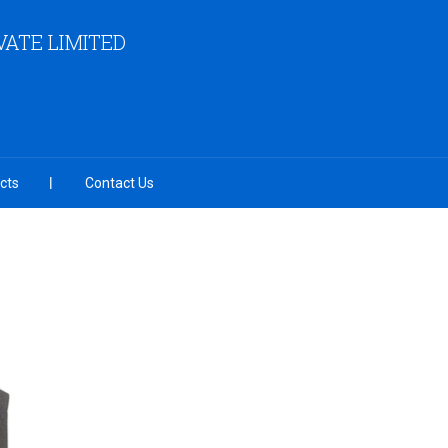
ATE LIMITED
cts
Contact Us