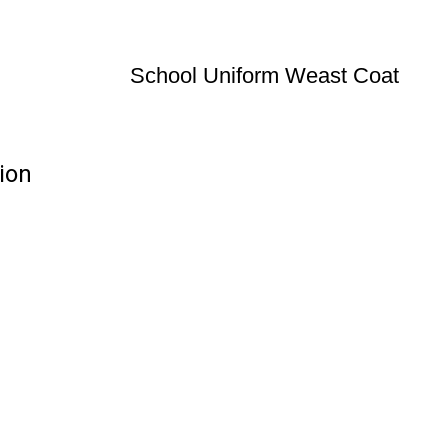
School Uniform Weast Coat
ion