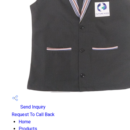
Send Inquiry
Request To Call Back
Home
Products