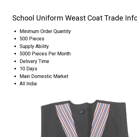
School Uniform Weast Coat Trade Inf
Minimum Order Quantity
500 Pieces
Supply Ability
5000 Pieces Per Month
Delivery Time
10 Days
Main Domestic Market
All India