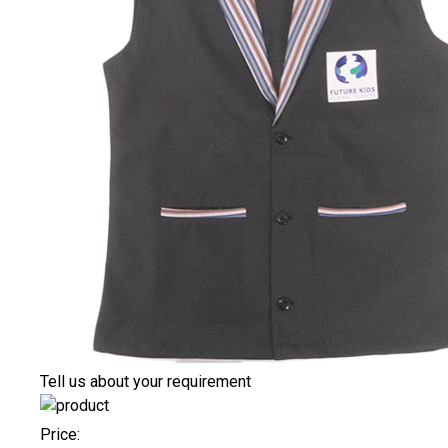
Tell us about your requirement
Price: