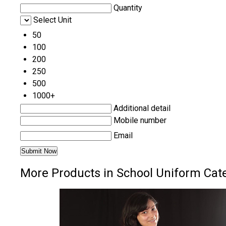
Quantity
Select Unit
50
100
200
250
500
1000+
Additional detail
Mobile number
Email
More Products in School Uniform Cat