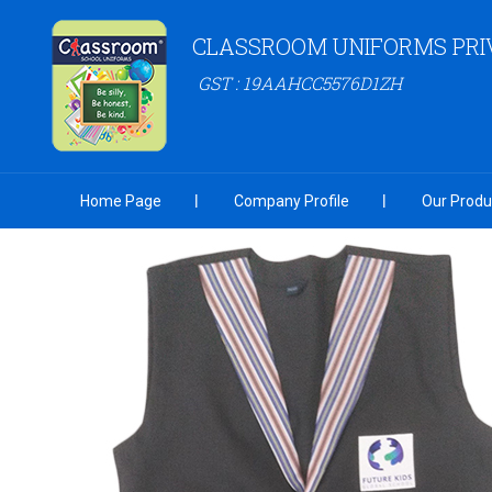
CLASSROOM UNIFORMS PRIV
GST : 19AAHCC5576D1ZH
Home Page
Company Profile
Our Produ