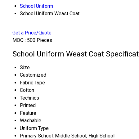
School Uniform
School Uniform Weast Coat
Get a Price/Quote
MOQ :
500 Pieces
School Uniform Weast Coat Specificat
Size
Customized
Fabric Type
Cotton
Technics
Printed
Feature
Washable
Uniform Type
Primary School, Middle School, High School