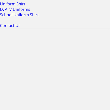
Uniform Shirt
D. A. V Uniforms
School Uniform Shirt
Contact Us