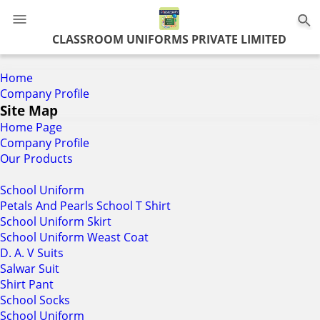
0
CLASSROOM UNIFORMS PRIVATE LIMITED
Home
Company Profile
Site Map
Home Page
Company Profile
Our Products
School Uniform
Petals And Pearls School T Shirt
School Uniform Skirt
School Uniform Weast Coat
D. A. V Suits
Salwar Suit
Shirt Pant
School Socks
School Uniform